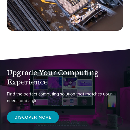
Upgrade Your Computing
Experience
Find the perfect computing solution that matches your
needs and style
DISCOVER MORE