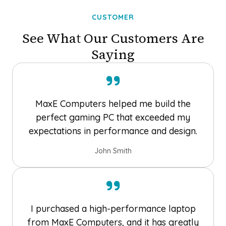
CUSTOMER
See What Our Customers Are
Saying
MaxE Computers helped me build the
perfect gaming PC that exceeded my
expectations in performance and design.
John Smith
I purchased a high-performance laptop
from MaxE Computers, and it has greatly