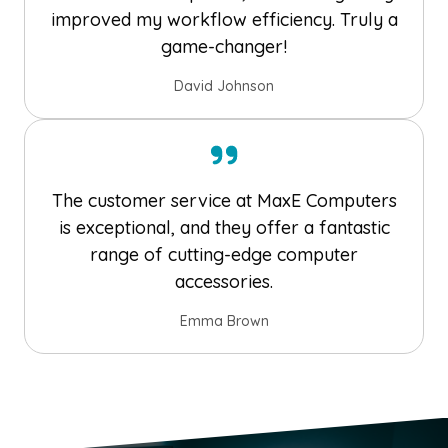
improved my workflow efficiency. Truly a
game-changer!
David Johnson
The customer service at MaxE Computers
is exceptional, and they offer a fantastic
range of cutting-edge computer
accessories.
Emma Brown