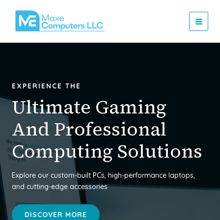
Skip
MAI
to
MEN
content
EXPERIENCE THE
Ultimate Gaming
And Professional
Computing Solutions
Explore our custom-built PCs, high-performance laptops,
and cutting-edge accessories
DISCOVER MORE