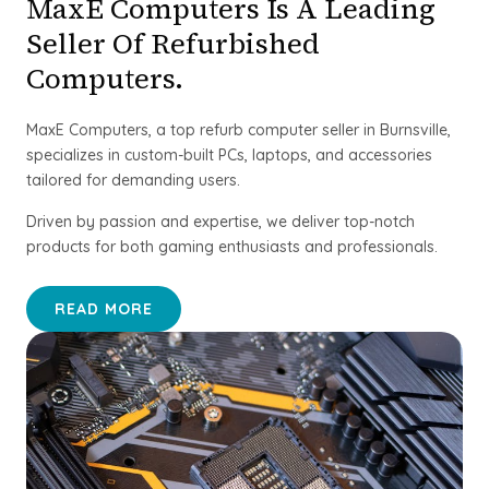
MaxE Computers Is A Leading
Seller Of Refurbished
Computers.
MaxE Computers, a top refurb computer seller in Burnsville,
specializes in custom-built PCs, laptops, and accessories
tailored for demanding users.
Driven by passion and expertise, we deliver top-notch
products for both gaming enthusiasts and professionals.
READ MORE