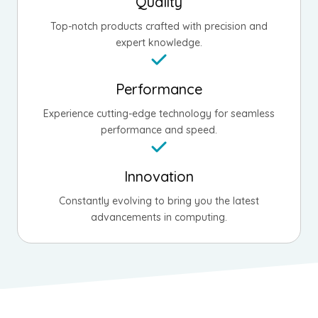
Quality
Top-notch products crafted with precision and
expert knowledge.
Performance
Experience cutting-edge technology for seamless
performance and speed.
Innovation
Constantly evolving to bring you the latest
advancements in computing.