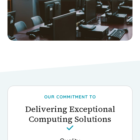
OUR COMMITMENT TO
Delivering Exceptional
Computing Solutions