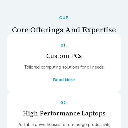
OUR
Core Offerings And Expertise
01.
Custom PCs
Tailored computing solutions for all needs
Read More
02.
High-Performance Laptops
Portable powerhouses for on-the-go productivity