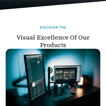
DISCOVER THE
Visual Excellence Of Our
Products