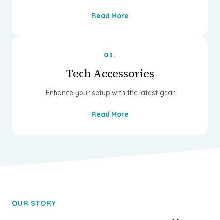
Read More
03.
Tech Accessories
Enhance your setup with the latest gear
Read More
OUR STORY